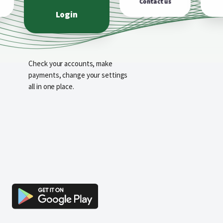
Contact us
Login
Check your accounts, make
payments, change your settings
all in one place.