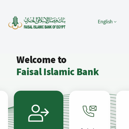
English
Welcome to
Faisal Islamic Bank